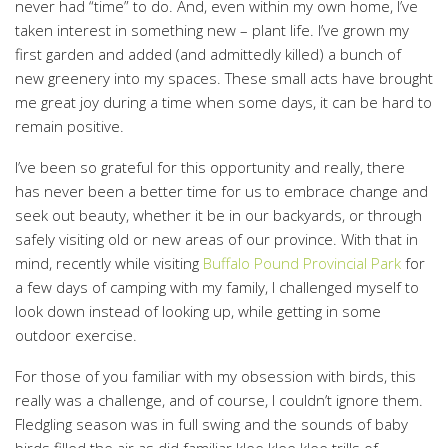
never had “time” to do. And, even within my own home, I’ve
taken interest in something new – plant life. I’ve grown my
first garden and added (and admittedly killed) a bunch of
new greenery into my spaces. These small acts have brought
me great joy during a time when some days, it can be hard to
remain positive.
I’ve been so grateful for this opportunity and really, there
has never been a better time for us to embrace change and
seek out beauty, whether it be in our backyards, or through
safely visiting old or new areas of our province. With that in
mind, recently while visiting
Buffalo Pound Provincial Park
for
a few days of camping with my family, I challenged myself to
look down instead of looking up, while getting in some
outdoor exercise.
For those of you familiar with my obsession with birds, this
really was a challenge, and of course, I couldn’t ignore them.
Fledgling season was in full swing and the sounds of baby