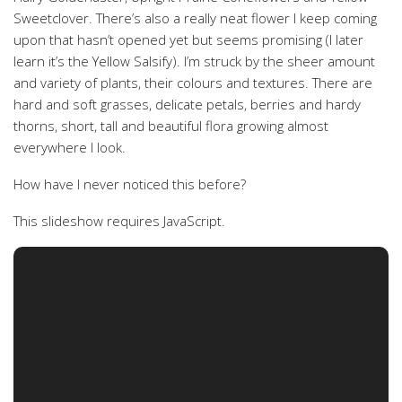
Sweetclover. There’s also a really neat flower I keep coming
upon that hasn’t opened yet but seems promising (I later
learn it’s the Yellow Salsify). I’m struck by the sheer amount
and variety of plants, their colours and textures. There are
hard and soft grasses, delicate petals, berries and hardy
thorns, short, tall and beautiful flora growing almost
everywhere I look.
How have I never noticed this before?
This slideshow requires JavaScript.