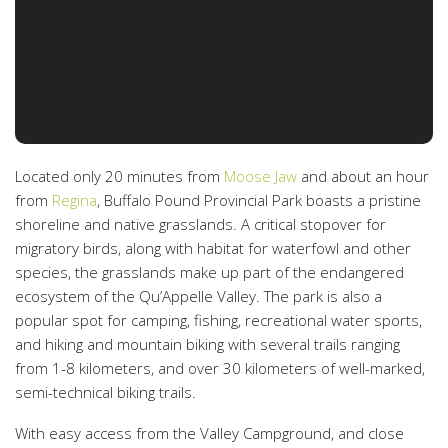
Located only 20 minutes from
Moose Jaw
and about an hour
from
Regina
, Buffalo Pound Provincial Park boasts a pristine
shoreline and native grasslands. A critical stopover for
migratory birds, along with habitat for waterfowl and other
species, the grasslands make up part of the endangered
ecosystem of the Qu’Appelle Valley. The park is also a
popular spot for camping, fishing, recreational water sports,
and hiking and mountain biking with several trails ranging
from 1-8 kilometers, and over 30 kilometers of well-marked,
semi-technical biking trails.
With easy access from the Valley Campground, and close