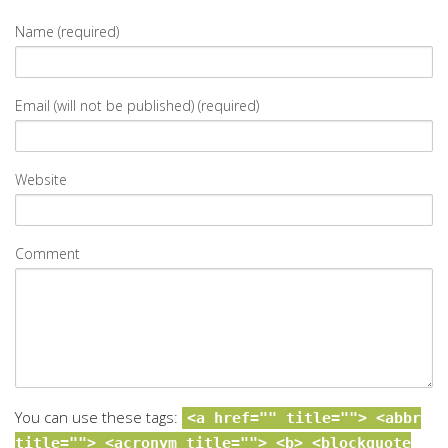
Name (required)
Email (will not be published) (required)
Website
Comment
You can use these tags:
<a href="" title=""> <abbr
title=""> <acronym title=""> <b> <blockquote