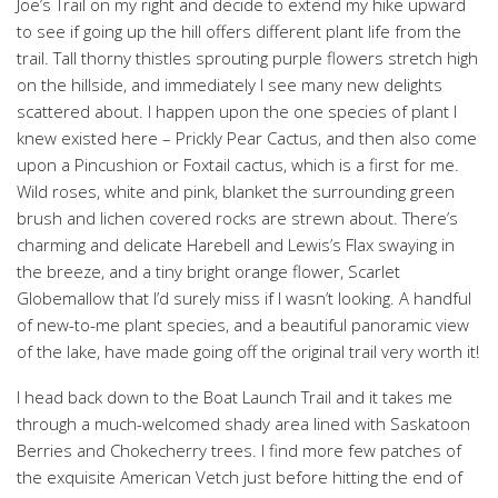
Joe’s Trail on my right and decide to extend my hike upward
to see if going up the hill offers different plant life from the
trail. Tall thorny thistles sprouting purple flowers stretch high
on the hillside, and immediately I see many new delights
scattered about. I happen upon the one species of plant I
knew existed here – Prickly Pear Cactus, and then also come
upon a Pincushion or Foxtail cactus, which is a first for me.
Wild roses, white and pink, blanket the surrounding green
brush and lichen covered rocks are strewn about. There’s
charming and delicate Harebell and Lewis’s Flax swaying in
the breeze, and a tiny bright orange flower, Scarlet
Globemallow that I’d surely miss if I wasn’t looking. A handful
of new-to-me plant species, and a beautiful panoramic view
of the lake, have made going off the original trail very worth it!
I head back down to the Boat Launch Trail and it takes me
through a much-welcomed shady area lined with Saskatoon
Berries and Chokecherry trees. I find more few patches of
the exquisite American Vetch just before hitting the end of