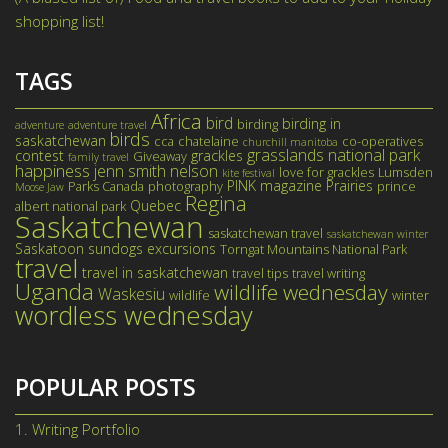
shopping list!
November 26, 2019
TAGS
Africa
bird
birding in
birding
adventure
adventure travel
birds
saskatchewan
cca
chatelaine
co-operatives
churchill manitoba
grasslands national park
contest
grackles
Giveaway
family travel
happiness
jenn smith nelson
love for grackles
Lumsden
kite festival
PINK magazine
Prairies
Parks Canada
photography
prince
Moose Jaw
Regina
Quebec
albert national park
Saskatchewan
saskatchewan travel
saskatchewan winter
Saskatoon
sundogs excursions
Torngat Mountains National Park
travel
travel in saskatchewan
travel tips
travel writing
Uganda
wildlife wednesday
Waskesiu
wildlife
winter
wordless wednesday
POPULAR POSTS
1.
Writing Portfolio