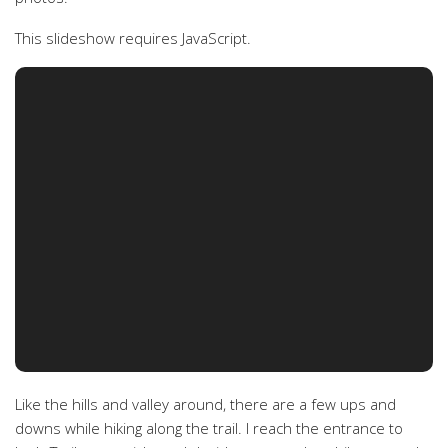
This slideshow requires JavaScript.
Like the hills and valley around, there are a few ups and
downs while hiking along the trail. I reach the entrance to