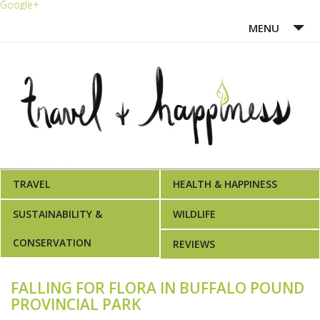
Google+
MENU
HOME
ABOUT ME
WRITING PORTFOLIO
AWARDS
TRAVEL
HEALTH & HAPPINESS
SUSTAINABILITY &
WILDLIFE
CONSERVATION
REVIEWS
FALLING FOR FLORA IN BUFFALO POUND
PROVINCIAL PARK