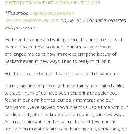
POSTED BY
JENN SMITH NELSON
ON
AUGUST 11, 2020
*This article
originally appeared on
TourismSaskatchewan.com
on July 30, 2020 and is reposted
with permission.
I’ve been travelling and writing about this province for well
over a decade now, so when Tourism Saskatchewan
challenged me as to how I’m re-exploring the beauty of
Saskatchewan in new ways, I had to really think on it.
But then it came to me – thanks in part to this pandemic.
During this time of prolonged uncertainty and limited ability
to travel, many of us have been exploring the splendour
found in our own homes, our daily moments and our
backyards. We’ve slowed down, spent valuable time with our
families and gotten to know our surroundings in new ways.
As an avid birdwatcher, I’ve spent the past few months
focused on migratory birds and learning calls, something I’ve