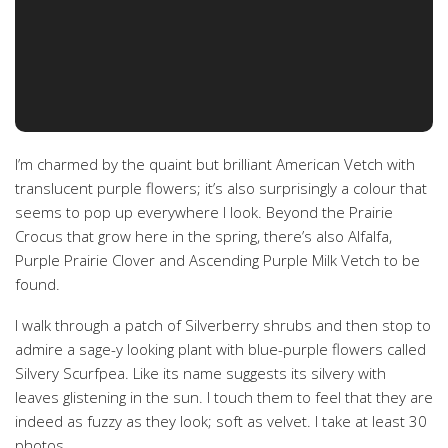
I’m charmed by the quaint but brilliant American Vetch with
translucent purple flowers; it’s also surprisingly a colour that
seems to pop up everywhere I look. Beyond the Prairie
Crocus that grow here in the spring, there’s also Alfalfa,
Purple Prairie Clover and Ascending Purple Milk Vetch to be
found.
I walk through a patch of Silverberry shrubs and then stop to
admire a sage-y looking plant with blue-purple flowers called
Silvery Scurfpea. Like its name suggests its silvery with
leaves glistening in the sun. I touch them to feel that they are
indeed as fuzzy as they look; soft as velvet. I take at least 30
photos.