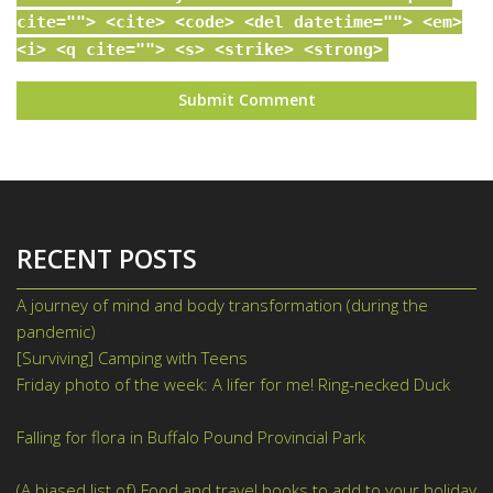
cite=""> <cite> <code> <del datetime=""> <em>
<i> <q cite=""> <s> <strike> <strong>
RECENT POSTS
A journey of mind and body transformation (during the
pandemic)
June 9, 2021
[Surviving] Camping with Teens
June 2, 2021
Friday photo of the week: A lifer for me! Ring-necked Duck
May 28, 2021
Falling for flora in Buffalo Pound Provincial Park
August 11,
2020
(A biased list of) Food and travel books to add to your holiday