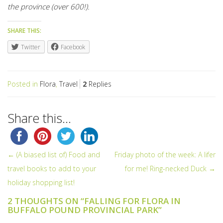
the province (over 600!).
SHARE THIS:
Twitter
Facebook
Posted in
Flora
,
Travel
2
Replies
Share this...
← (A biased list of) Food and
Friday photo of the week: A lifer
POST NAVIGATION
travel books to add to your
for me! Ring-necked Duck →
holiday shopping list!
2 THOUGHTS ON “
FALLING FOR FLORA IN
BUFFALO POUND PROVINCIAL PARK
”