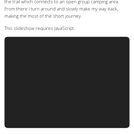
the trail which connects to an open group camping area.
From there I turn around and slowly make my way back,
making the most of the short journey.
This slideshow requires JavaScript.