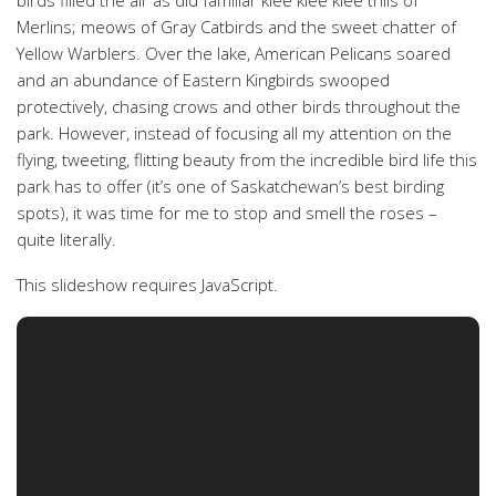
birds filled the air as did familiar klee klee klee trills of
Merlins; meows of Gray Catbirds and the sweet chatter of
Yellow Warblers. Over the lake, American Pelicans soared
and an abundance of Eastern Kingbirds swooped
protectively, chasing crows and other birds throughout the
park. However, instead of focusing all my attention on the
flying, tweeting, flitting beauty from the incredible bird life this
park has to offer (it’s one of Saskatchewan’s best birding
spots), it was time for me to stop and smell the roses –
quite literally.
This slideshow requires JavaScript.