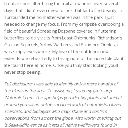
I realize soon after hiking the trail a few times over several
days that I didn’t even need to look that far to find beauty – it
surrounded me no matter where I was in the park. I just
needed to change my focus. From my campsite overlooking a
field of beautiful Spreading Dogbane covered in fluttering
butterflies to daily visits from Least Chipmunks, Richardson’s
Ground Squirrels, Yellow Warblers and Baltimore Orioles, it
was simply everywhere. My love of the outdoors now
extends wholeheartedly to taking note of the incredible plant
life found here at home. Once you truly start looking, you’ll
never stop seeing.
Full disclosure: I was able to identify only a mere handful of
the plants in the area. To assist me, I used my go-to app,
iNaturalist.com. The app helps you identify plants and animals
around you via an online social network of naturalists, citizen
scientists, and biologists who map, share and confirm
observations from across the globe.
Also worth checking out
is Saskwildflower.ca as it lists all native wildflowers found in