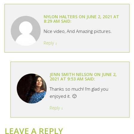
NYLON HALTERS
ON
JUNE 2, 2021 AT
8:29 AM
SAID:
Nice video, And Amazing pictures.
Reply
↓
JENN SMITH NELSON
ON
JUNE 2,
2021 AT 9:53 AM
SAID:
Thanks so much! I’m glad you
enjoyed it. 🙂
Reply
↓
LEAVE A REPLY