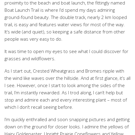
proximity to the beach and boat launch, the fittingly named
Boat Launch Trail is where I’d spend my days admiring
ground-found beauty. The double track, nearly 2 km looped
trail, is easy and features water views for most of the way.
It’s wide (and quiet), so keeping a safe distance from other
people was very easy to do.
It was time to open my eyes to see what I could discover for
grasses and wildflowers.
As I start out, Crested Wheatgrass and Bromes ripple with
the wind like waves over the hillside. And at first glance, it’s all
I see. However, once I start to look among the sides of the
trail, I’m instantly rewarded. As I trod along, I can’t help but
stop and admire each and every interesting plant – most of
which I don’t recall seeing before.
I’m quickly enthralled and soon snapping pictures and getting
down on the ground for closer looks. I admire the yellows of
Hairy Goldenaster, Upright Prairie Coneflowers and Yellow