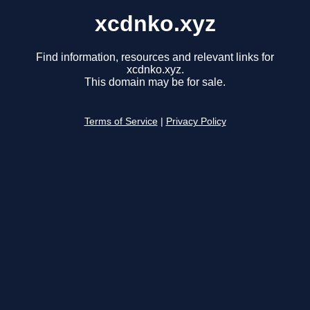
xcdnko.xyz
Find information, resources and relevant links for
xcdnko.xyz.
This domain may be for sale.
Terms of Service
|
Privacy Policy