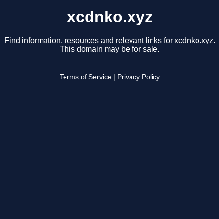
xcdnko.xyz
Find information, resources and relevant links for xcdnko.xyz.
This domain may be for sale.
Terms of Service
|
Privacy Policy