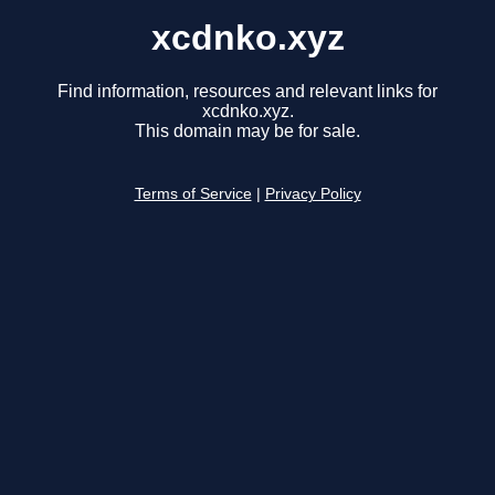
xcdnko.xyz
Find information, resources and relevant links for
xcdnko.xyz.
This domain may be for sale.
Terms of Service
|
Privacy Policy