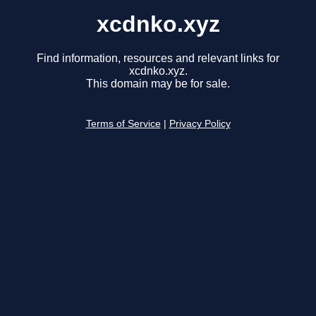
xcdnko.xyz
Find information, resources and relevant links for
xcdnko.xyz.
This domain may be for sale.
Terms of Service
|
Privacy Policy