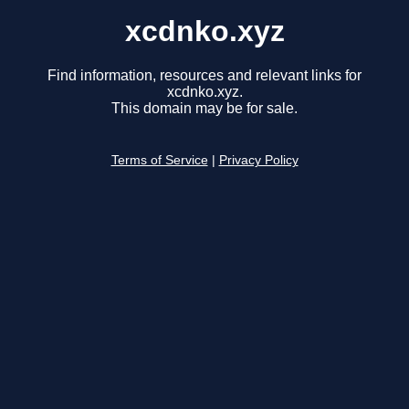
xcdnko.xyz
Find information, resources and relevant links for
xcdnko.xyz.
This domain may be for sale.
Terms of Service
|
Privacy Policy