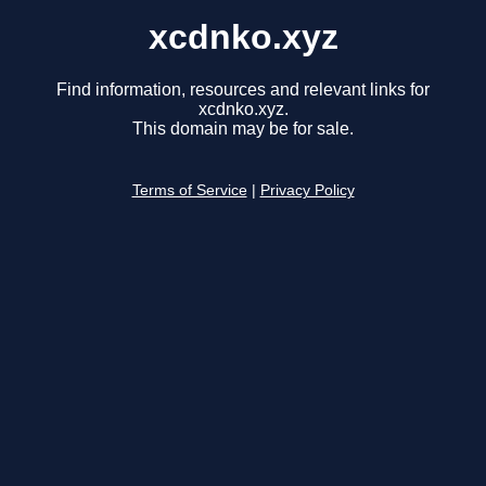
xcdnko.xyz
Find information, resources and relevant links for
xcdnko.xyz.
This domain may be for sale.
Terms of Service
|
Privacy Policy