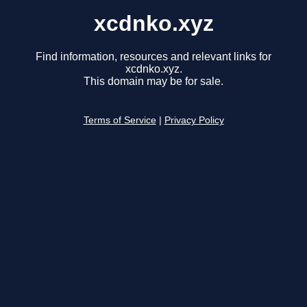
xcdnko.xyz
Find information, resources and relevant links for
xcdnko.xyz.
This domain may be for sale.
Terms of Service
|
Privacy Policy