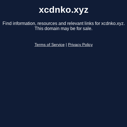
xcdnko.xyz
Find information, resources and relevant links for xcdnko.xyz.
This domain may be for sale.
Terms of Service
|
Privacy Policy