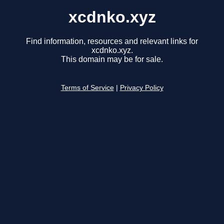
xcdnko.xyz
Find information, resources and relevant links for
xcdnko.xyz.
This domain may be for sale.
Terms of Service
|
Privacy Policy