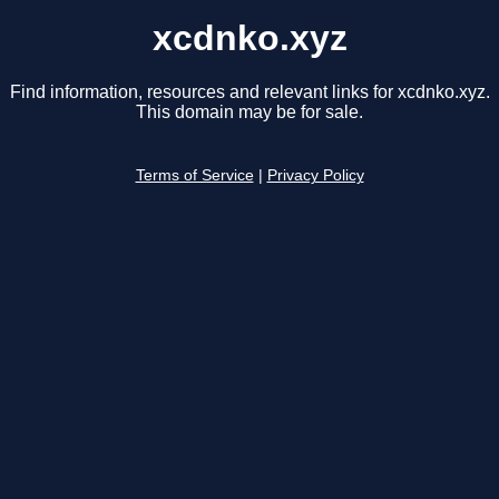
xcdnko.xyz
Find information, resources and relevant links for xcdnko.xyz.
This domain may be for sale.
Terms of Service
|
Privacy Policy