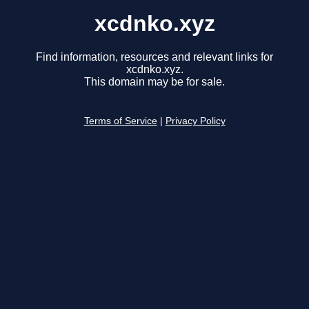
xcdnko.xyz
Find information, resources and relevant links for
xcdnko.xyz.
This domain may be for sale.
Terms of Service
|
Privacy Policy