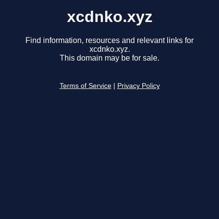
xcdnko.xyz
Find information, resources and relevant links for
xcdnko.xyz.
This domain may be for sale.
Terms of Service
|
Privacy Policy