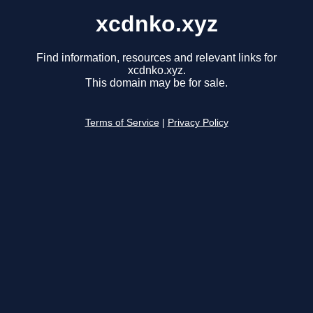
xcdnko.xyz
Find information, resources and relevant links for
xcdnko.xyz.
This domain may be for sale.
Terms of Service
|
Privacy Policy