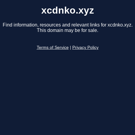
xcdnko.xyz
Find information, resources and relevant links for xcdnko.xyz.
This domain may be for sale.
Terms of Service
|
Privacy Policy