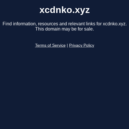
xcdnko.xyz
Find information, resources and relevant links for xcdnko.xyz.
This domain may be for sale.
Terms of Service
|
Privacy Policy