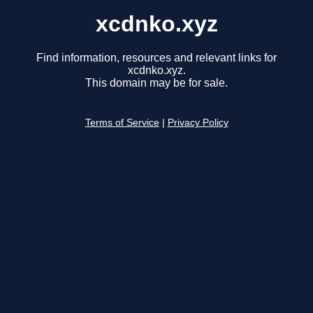
xcdnko.xyz
Find information, resources and relevant links for
xcdnko.xyz.
This domain may be for sale.
Terms of Service
|
Privacy Policy