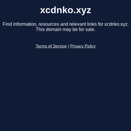
xcdnko.xyz
Find information, resources and relevant links for xcdnko.xyz.
This domain may be for sale.
Terms of Service
|
Privacy Policy