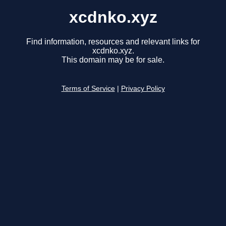
xcdnko.xyz
Find information, resources and relevant links for
xcdnko.xyz.
This domain may be for sale.
Terms of Service
|
Privacy Policy