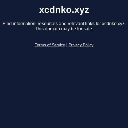
xcdnko.xyz
Find information, resources and relevant links for xcdnko.xyz.
This domain may be for sale.
Terms of Service
|
Privacy Policy