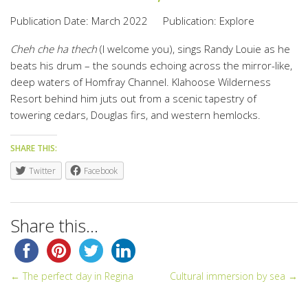
Publication Date: March 2022
Publication: Explore
Cheh che ha thech
(I welcome you), sings Randy Louie as he
beats his drum – the sounds echoing across the mirror-like,
deep waters of Homfray Channel. Klahoose Wilderness
Resort behind him juts out from a scenic tapestry of
towering cedars, Douglas firs, and western hemlocks.
SHARE THIS:
Twitter
Facebook
Share this...
← The perfect day in Regina
Cultural immersion by sea →
POST NAVIGATION