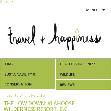
Google+
MENU
HOME
ABOUT ME
WRITING PORTFOLIO
AWARDS
TRAVEL
HEALTH & HAPPINESS
SUSTAINABILITY &
WILDLIFE
CONSERVATION
REVIEWS
« Back to Writing Portfolio
THE LOW DOWN: KLAHOOSE
WILDERNESS RESORT, B.C.