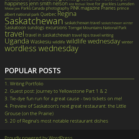
happiness
jenn smith nelson
love for grackles
Lumsden
kite festival
PINK magazine
Prairies
Parks Canada
photography
prince
Moose Jaw
Regina
Quebec
albert national park
Saskatchewan
saskatchewan travel
saskatchewan winter
Saskatoon
sundogs excursions
Torngat Mountains National Park
travel
travel in saskatchewan
travel tips
travel writing
Uganda
wildlife wednesday
Waskesiu
wildlife
winter
wordless wednesday
POPULAR POSTS
1.
Writing Portfolio
2.
Guest post: Journey to Yellowstone Part 1 & 2
3.
Tie-dye fun run for a great cause - two tickets on me!
4.
Preview of Saskatoon’s next great restaurant: the Little
Grouse (on the Prairie)
5.
20 of Regina’s most notable restaurant dishes
Proudly powered by WordPress