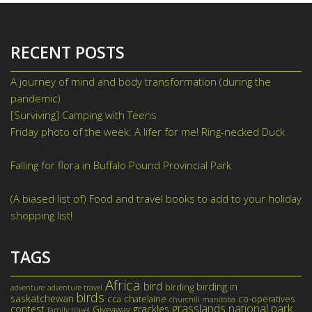
RECENT POSTS
A journey of mind and body transformation (during the
pandemic)
June 9, 2021
[Surviving] Camping with Teens
June 2, 2021
Friday photo of the week: A lifer for me! Ring-necked Duck
May 28, 2021
Falling for flora in Buffalo Pound Provincial Park
August 11,
2020
(A biased list of) Food and travel books to add to your holiday
shopping list!
November 26, 2019
TAGS
Africa
bird
birding in
birding
adventure
adventure travel
birds
saskatchewan
cca
chatelaine
co-operatives
churchill manitoba
grasslands national park
contest
grackles
Giveaway
family travel