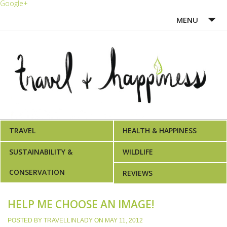
Google+
MENU
HOME
ABOUT ME
WRITING PORTFOLIO
AWARDS
TRAVEL
HEALTH & HAPPINESS
SUSTAINABILITY &
WILDLIFE
CONSERVATION
REVIEWS
HELP ME CHOOSE AN IMAGE!
POSTED BY
TRAVELLINLADY
ON
MAY 11, 2012