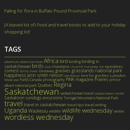
May 28, 2021
Falling for flora in Buffalo Pound Provincial Park
August 11,
2020
(A biased list of) Food and travel books to add to your holiday
shopping list!
November 26, 2019
TAGS
Africa
bird
birding in
birding
adventure
adventure travel
birds
saskatchewan
cca
chatelaine
co-operatives
churchill manitoba
grasslands national park
contest
grackles
Giveaway
family travel
happiness
jenn smith nelson
love for grackles
Lumsden
kite festival
PINK magazine
Prairies
Parks Canada
photography
prince
Moose Jaw
Regina
Quebec
albert national park
Saskatchewan
saskatchewan travel
saskatchewan winter
Saskatoon
sundogs excursions
Torngat Mountains National Park
travel
travel in saskatchewan
travel tips
travel writing
Uganda
wildlife wednesday
Waskesiu
wildlife
winter
wordless wednesday