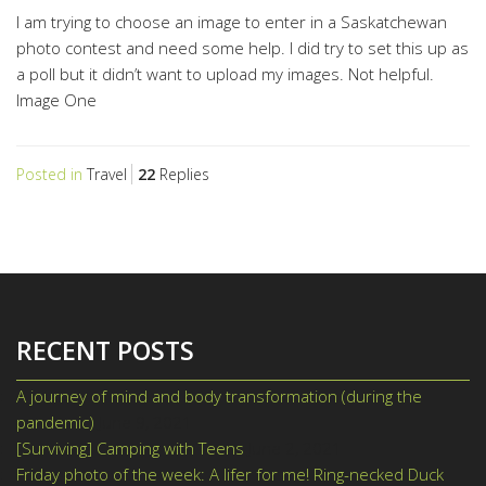
I am trying to choose an image to enter in a Saskatchewan
photo contest and need some help. I did try to set this up as
a poll but it didn’t want to upload my images. Not helpful.
Image One
Posted in
Travel
22
Replies
RECENT POSTS
A journey of mind and body transformation (during the
pandemic)
June 9, 2021
[Surviving] Camping with Teens
June 2, 2021
Friday photo of the week: A lifer for me! Ring-necked Duck