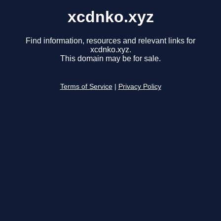
xcdnko.xyz
Find information, resources and relevant links for
xcdnko.xyz.
This domain may be for sale.
Terms of Service
|
Privacy Policy