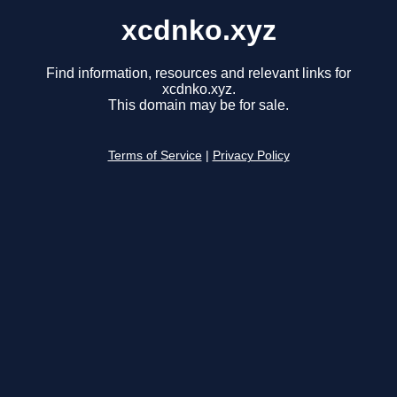
xcdnko.xyz
Find information, resources and relevant links for
xcdnko.xyz.
This domain may be for sale.
Terms of Service
|
Privacy Policy