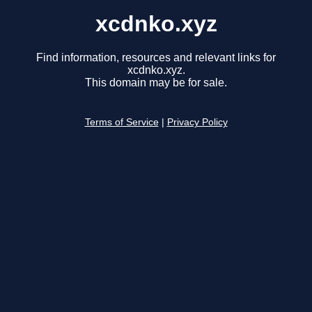
xcdnko.xyz
Find information, resources and relevant links for
xcdnko.xyz.
This domain may be for sale.
Terms of Service
|
Privacy Policy