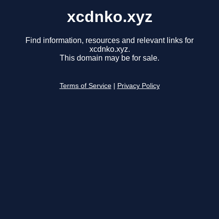
xcdnko.xyz
Find information, resources and relevant links for
xcdnko.xyz.
This domain may be for sale.
Terms of Service
|
Privacy Policy