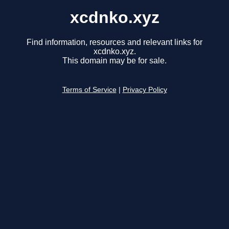
xcdnko.xyz
Find information, resources and relevant links for
xcdnko.xyz.
This domain may be for sale.
Terms of Service
|
Privacy Policy