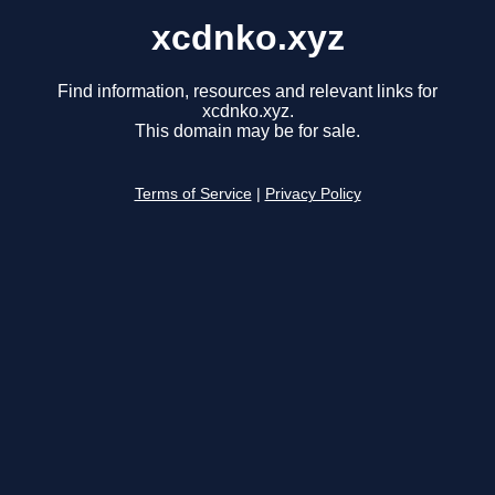
xcdnko.xyz
Find information, resources and relevant links for
xcdnko.xyz.
This domain may be for sale.
Terms of Service
|
Privacy Policy