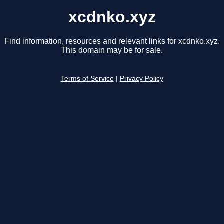
xcdnko.xyz
Find information, resources and relevant links for xcdnko.xyz.
This domain may be for sale.
Terms of Service
|
Privacy Policy