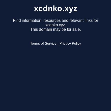
xcdnko.xyz
Find information, resources and relevant links for
xcdnko.xyz.
This domain may be for sale.
Terms of Service
|
Privacy Policy