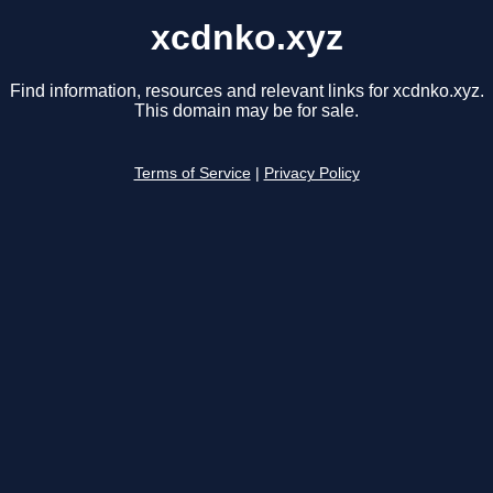
xcdnko.xyz
Find information, resources and relevant links for xcdnko.xyz.
This domain may be for sale.
Terms of Service
|
Privacy Policy