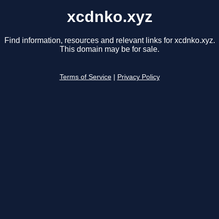
xcdnko.xyz
Find information, resources and relevant links for xcdnko.xyz.
This domain may be for sale.
Terms of Service
|
Privacy Policy