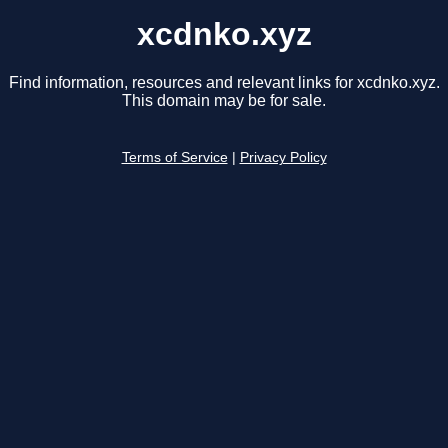
xcdnko.xyz
Find information, resources and relevant links for xcdnko.xyz.
This domain may be for sale.
Terms of Service
|
Privacy Policy