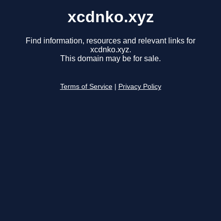
xcdnko.xyz
Find information, resources and relevant links for
xcdnko.xyz.
This domain may be for sale.
Terms of Service
|
Privacy Policy