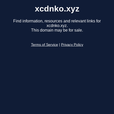
xcdnko.xyz
Find information, resources and relevant links for
xcdnko.xyz.
This domain may be for sale.
Terms of Service
|
Privacy Policy