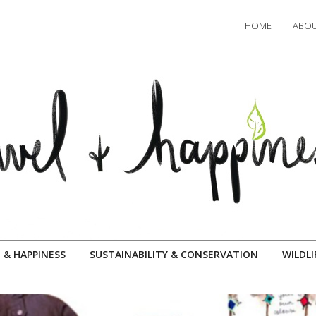
HOME
ABOU
 & HAPPINESS
SUSTAINABILITY & CONSERVATION
WILDLI