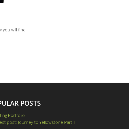
 you will find
PULAR POSTS
ting Portfolio
st post: Journey to Yellowstone Part 1