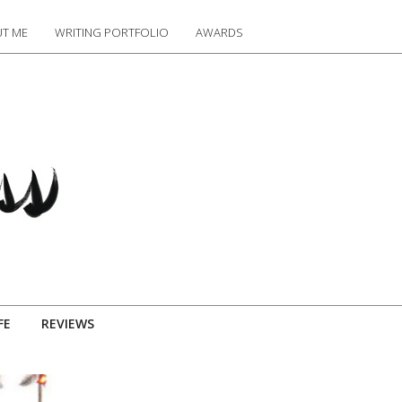
T ME
WRITING PORTFOLIO
AWARDS
FE
REVIEWS