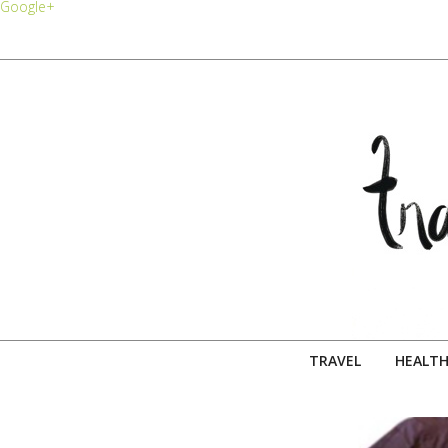
Google+
TRAVEL
HEALTH