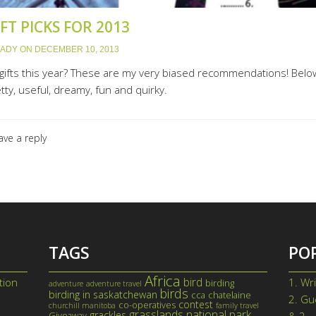
FT PICKS FOR 2013
LADY
ON
DECEMBER 10, 2013
w gifts this year? These are my very biased recommendations! Below
ty, useful, dreamy, fun and quirky.
ave a reply
TAGS
PO
Africa
bird
tion
1.
Wri
birding
adventure
adventure travel
birds
birding in saskatchewan
cca
chatelaine
2.
Gue
contest
co-operatives
churchill manitoba
family travel
grasslands national park
grackles
Giveaway