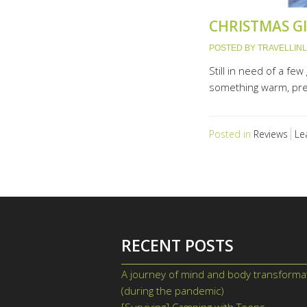
CHRISTMAS GI
POSTED BY
TRAVELLIN
Still in need of a fe
something warm, pret
Posted in
Reviews
Le
RECENT POSTS
A journey of mind and body transforma
(during the pandemic)
June 9, 2021