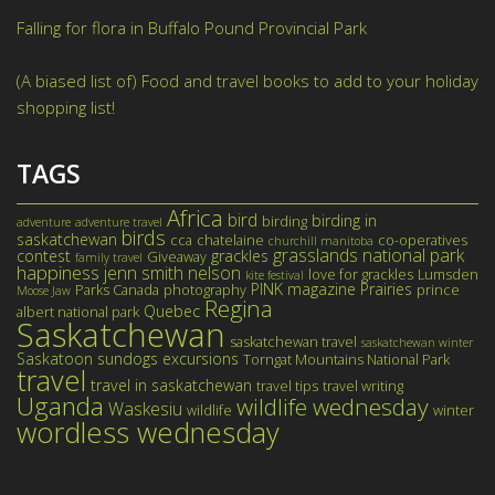
May 28, 2021
Falling for flora in Buffalo Pound Provincial Park
August 11,
2020
(A biased list of) Food and travel books to add to your holiday
shopping list!
November 26, 2019
TAGS
Africa
bird
birding in
birding
adventure
adventure travel
birds
saskatchewan
cca
chatelaine
co-operatives
churchill manitoba
grasslands national park
contest
grackles
Giveaway
family travel
happiness
jenn smith nelson
love for grackles
Lumsden
kite festival
PINK magazine
Prairies
Parks Canada
photography
prince
Moose Jaw
Regina
Quebec
albert national park
Saskatchewan
saskatchewan travel
saskatchewan winter
Saskatoon
sundogs excursions
Torngat Mountains National Park
travel
travel in saskatchewan
travel tips
travel writing
Uganda
wildlife wednesday
Waskesiu
wildlife
winter
wordless wednesday