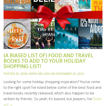
(A BIASED LIST OF) FOOD AND TRAVEL
BOOKS TO ADD TO YOUR HOLIDAY
SHOPPING LIST!
POSTED BY
JENN SMITH NELSON
ON
NOVEMBER 26, 2019
Looking for some holiday shopping inspiration? You’ve come
to the right spot! I’ve listed below some of the best food and
travel books recently released, which also happen to be
written by friends. So yeah, it’s biased, but jeepers, I’ve
Read
on! →