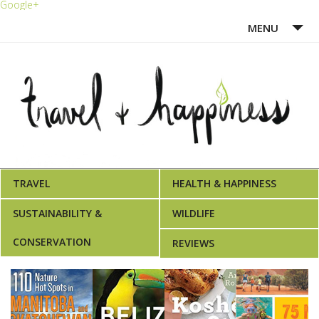
Google+
MENU
HOME
ABOUT ME
WRITING PORTFOLIO
AWARDS
TRAVEL
HEALTH & HAPPINESS
SUSTAINABILITY &
WILDLIFE
CONSERVATION
REVIEWS