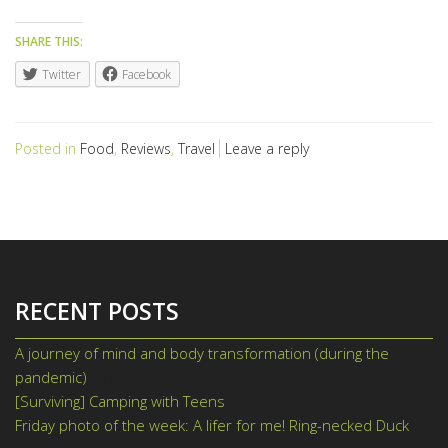
SHARE THIS:
Twitter
Facebook
Posted in
Food
,
Reviews
,
Travel
Leave a reply
RECENT POSTS
A journey of mind and body transformation (during the
pandemic)
June 9, 2021
[Surviving] Camping with Teens
June 2, 2021
Friday photo of the week: A lifer for me! Ring-necked Duck