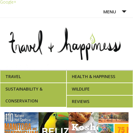
Google+
MENU
HOME
ABOUT ME
WRITING PORTFOLIO
AWARDS
TRAVEL
HEALTH & HAPPINESS
SUSTAINABILITY &
WILDLIFE
CONSERVATION
REVIEWS