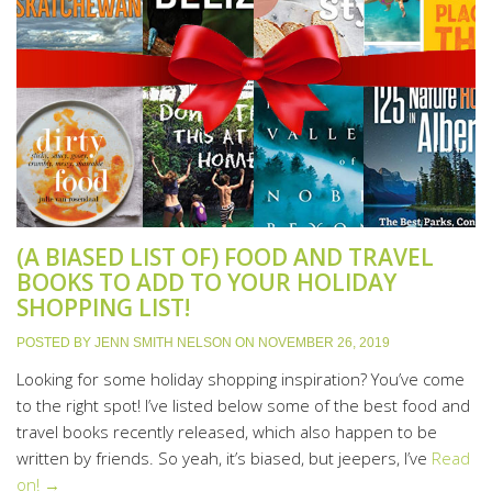
(A BIASED LIST OF) FOOD AND TRAVEL
BOOKS TO ADD TO YOUR HOLIDAY
SHOPPING LIST!
POSTED BY
JENN SMITH NELSON
ON
NOVEMBER 26, 2019
Looking for some holiday shopping inspiration? You’ve come
to the right spot! I’ve listed below some of the best food and
travel books recently released, which also happen to be
written by friends. So yeah, it’s biased, but jeepers, I’ve
Read
on! →