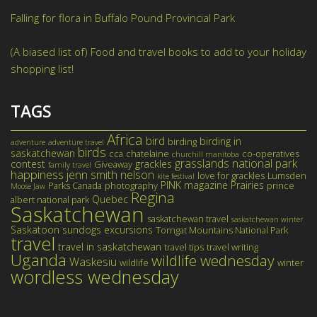
May 28, 2021
Falling for flora in Buffalo Pound Provincial Park
August 11,
2020
(A biased list of) Food and travel books to add to your holiday
shopping list!
November 26, 2019
TAGS
Africa
bird
birding in
birding
adventure
adventure travel
birds
saskatchewan
cca
chatelaine
co-operatives
churchill manitoba
grasslands national park
contest
grackles
Giveaway
family travel
happiness
jenn smith nelson
love for grackles
Lumsden
kite festival
PINK magazine
Prairies
Parks Canada
photography
prince
Moose Jaw
Regina
Quebec
albert national park
Saskatchewan
saskatchewan travel
saskatchewan winter
Saskatoon
sundogs excursions
Torngat Mountains National Park
travel
travel in saskatchewan
travel tips
travel writing
Uganda
wildlife wednesday
Waskesiu
wildlife
winter
wordless wednesday