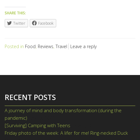
SHARE THIS:
Twitter
Facebook
Posted in
Food
,
Reviews
,
Travel
Leave a reply
RECENT POSTS
A journey of mind and body transformation (during the
pandemic)
June 9, 2021
[Surviving] Camping with Teens
June 2, 2021
Friday photo of the week: A lifer for me! Ring-necked Duck