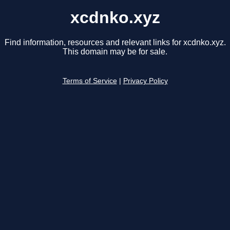
xcdnko.xyz
Find information, resources and relevant links for xcdnko.xyz.
This domain may be for sale.
Terms of Service
|
Privacy Policy