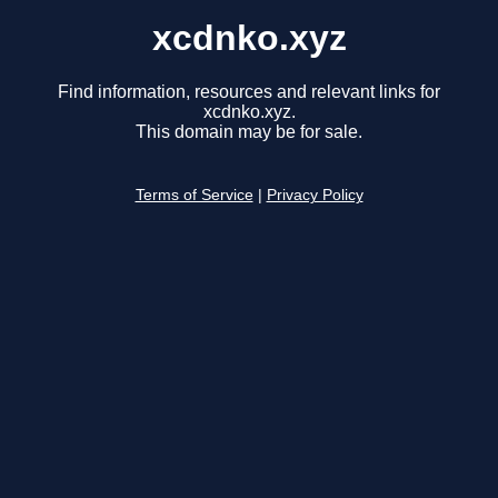
xcdnko.xyz
Find information, resources and relevant links for
xcdnko.xyz.
This domain may be for sale.
Terms of Service
|
Privacy Policy