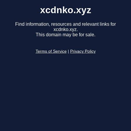
xcdnko.xyz
Find information, resources and relevant links for
xcdnko.xyz.
This domain may be for sale.
Terms of Service
|
Privacy Policy