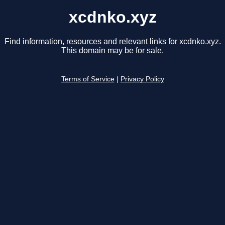
xcdnko.xyz
Find information, resources and relevant links for xcdnko.xyz.
This domain may be for sale.
Terms of Service
|
Privacy Policy