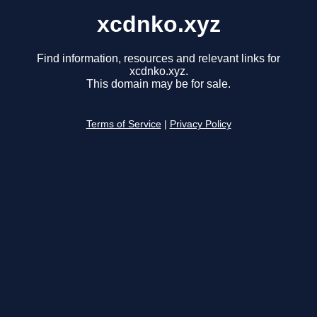
xcdnko.xyz
Find information, resources and relevant links for
xcdnko.xyz.
This domain may be for sale.
Terms of Service
|
Privacy Policy