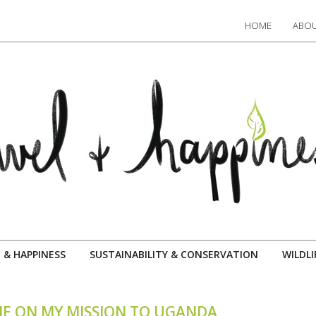
HOME
ABOU
 & HAPPINESS
SUSTAINABILITY & CONSERVATION
WILDLI
ME ON MY MISSION TO UGANDA