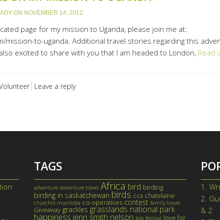
LADY
ON
NOVEMBER 14, 2012
icated page for my mission to Uganda, please join me at:
/mission-to-uganda. Additional travel stories regarding this adve
lso excited to share with you that I am headed to London,
Read 
Volunteer
Leave a reply
TAGS
PO
Africa
bird
tion
1.
Wri
birding
adventure
adventure travel
birds
birding in saskatchewan
cca
chatelaine
2.
Gue
contest
co-operatives
churchill manitoba
family travel
grasslands national park
grackles
 2021
Giveaway
& 2
happiness
jenn smith nelson
love for
kite festival