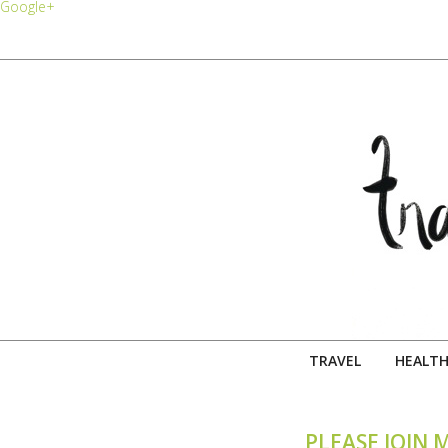
Google+
TRAVEL
HEALTH
PLEASE JOIN 