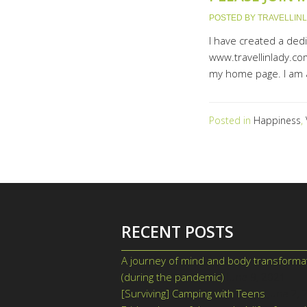
POSTED BY
TRAVELLIN
I have created a ded
www.travellinlady.com
my home page. I am a
Posted in
Happiness
,
RECENT POSTS
A journey of mind and body transforma
(during the pandemic)
June 9, 2021
[Surviving] Camping with Teens
June 2,