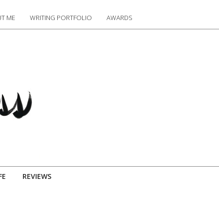
T ME
WRITING PORTFOLIO
AWARDS
FE
REVIEWS