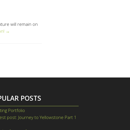
nture will remain on
on! →
PULAR POSTS
ting Portfolio
st post: Journey to Yellowstone Part 1