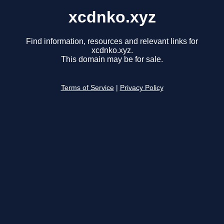
xcdnko.xyz
Find information, resources and relevant links for
xcdnko.xyz.
This domain may be for sale.
Terms of Service
|
Privacy Policy