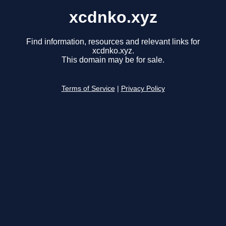
xcdnko.xyz
Find information, resources and relevant links for
xcdnko.xyz.
This domain may be for sale.
Terms of Service
|
Privacy Policy