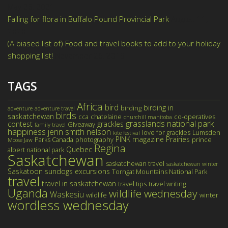
May 28, 2021
Falling for flora in Buffalo Pound Provincial Park
August 11,
2020
(A biased list of) Food and travel books to add to your holiday
shopping list!
November 26, 2019
TAGS
Africa
bird
birding in
birding
adventure
adventure travel
birds
saskatchewan
cca
chatelaine
co-operatives
churchill manitoba
grasslands national park
contest
grackles
Giveaway
family travel
happiness
jenn smith nelson
love for grackles
Lumsden
kite festival
PINK magazine
Prairies
Parks Canada
photography
prince
Moose Jaw
Regina
Quebec
albert national park
Saskatchewan
saskatchewan travel
saskatchewan winter
Saskatoon
sundogs excursions
Torngat Mountains National Park
travel
travel in saskatchewan
travel tips
travel writing
Uganda
wildlife wednesday
Waskesiu
wildlife
winter
wordless wednesday