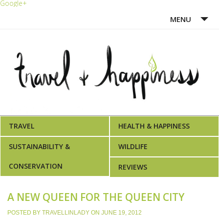
Google+
MENU
HOME
ABOUT ME
WRITING PORTFOLIO
AWARDS
TRAVEL
HEALTH & HAPPINESS
SUSTAINABILITY &
WILDLIFE
CONSERVATION
REVIEWS
A NEW QUEEN FOR THE QUEEN CITY
POSTED BY
TRAVELLINLADY
ON
JUNE 19, 2012