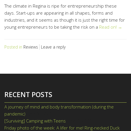
The climate in Regina is ripe for entrepreneurship these
days. Start-ups are appearing in all shapes, forms and
industries, and it seems as though it is just the right time for
young entrepreneurs to be taking the risk on a
Read on! →
Posted in
Reviews
Leave a reply
RECENT POSTS
A journey of mind and body transformation (during the
pandemic)
June 9, 2021
[Surviving] Camping with Teens
June 2, 2021
Friday photo of the week: A lifer for me! Ring-necked Duck