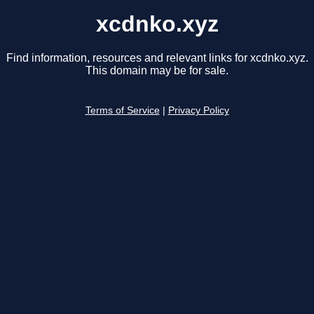
xcdnko.xyz
Find information, resources and relevant links for xcdnko.xyz.
This domain may be for sale.
Terms of Service
|
Privacy Policy