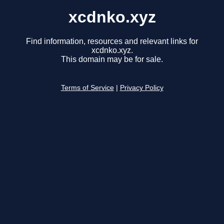
xcdnko.xyz
Find information, resources and relevant links for
xcdnko.xyz.
This domain may be for sale.
Terms of Service
|
Privacy Policy