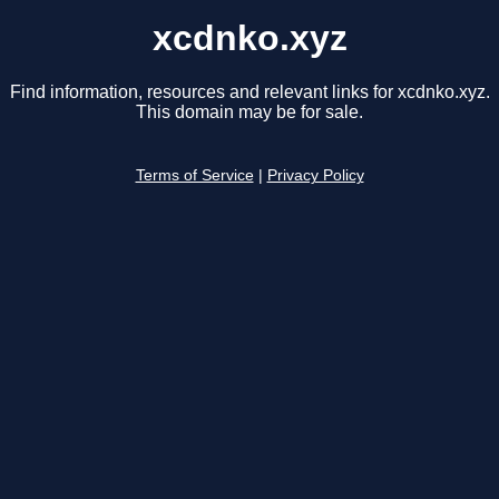
xcdnko.xyz
Find information, resources and relevant links for xcdnko.xyz.
This domain may be for sale.
Terms of Service
|
Privacy Policy